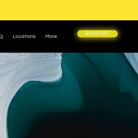
SUPPORT
Q
Locations
More