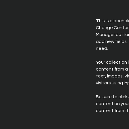
This is placeho
Change Content.
Manager button 
add new fields,
need.
Your collection 
content from a C
text, images, v
visitors using i
Be sure to click
content on your 
content from the