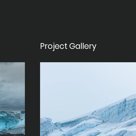
Project Gallery