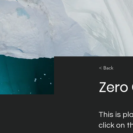
< Back
Zero
This is p
click on 