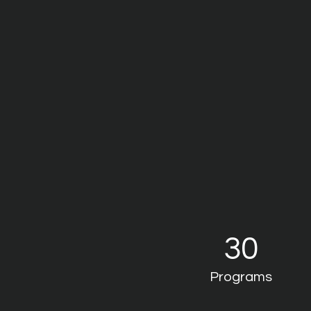
30
Programs