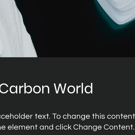
 Carbon World
laceholder text. To change this content
the element and click Change Content.