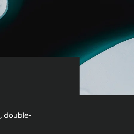
, double-