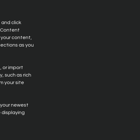
and click 
 Content 
your content, 
ections as you 
 or import 
, such as rich 
m your site 
e your newest 
 displaying 