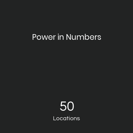
Power in Numbers
50
Locations