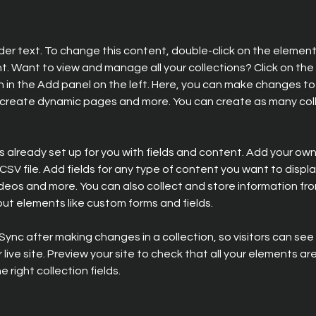
lder text. To change this content, double-click on the element 
 Want to view and manage all your collections? Click on the
in the Add panel on the left. Here, you can make changes to 
 create dynamic pages and more. You can create as many coll
is already set up for you with fields and content. Add your own,
SV file. Add fields for any type of content you want to display
ideos and more. You can also collect and store information fro
nput elements like custom forms and fields.
 Sync after making changes in a collection, so visitors can se
live site. Preview your site to check that all your elements are
 right collection fields. 