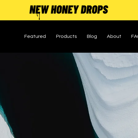
Featured
Products
Blog
About
FA