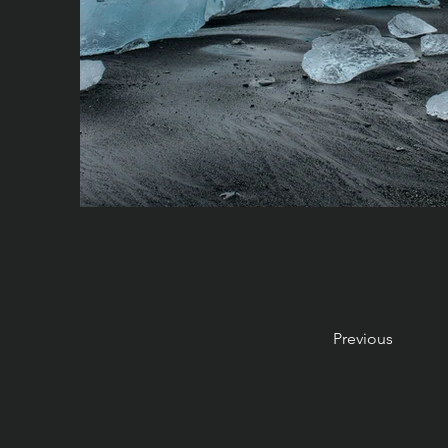
Previous