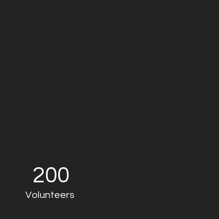
200
Volunteers