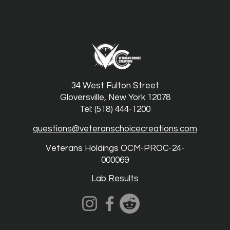
34 West Fulton Street
Gloversville, New York 12078
Tel: (518) 444-1200
questions@veteranschoicecreations.com
Veterans Holdings OCM-PROC-24-
000069
Lab Results