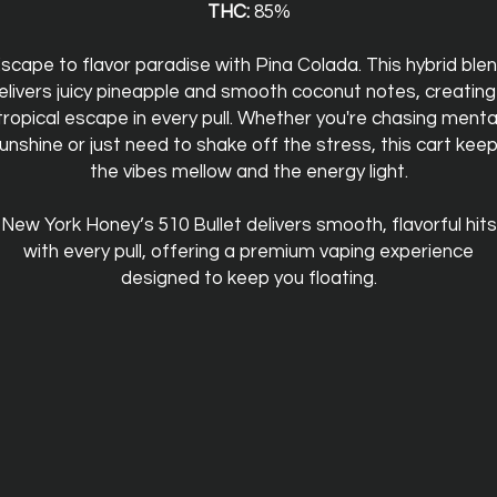
THC:
85%
scape to flavor paradise with Pina Colada. This hybrid ble
elivers juicy pineapple and smooth coconut notes, creating
tropical escape in every pull. Whether you're chasing menta
unshine or just need to shake off the stress, this cart kee
the vibes mellow and the energy light.
New York Honey’s 510 Bullet delivers smooth, flavorful hits
with every pull, offering a premium vaping experience
designed to keep you floating.