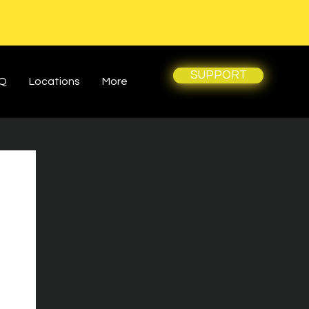
SUPPORT
Q
Locations
More