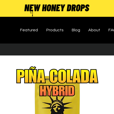
Featured
Products
Blog
About
FA