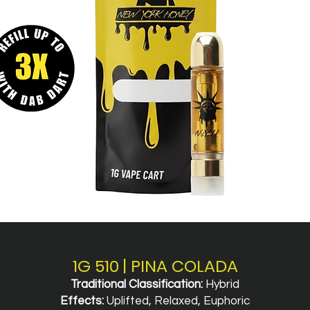
1G 510 | PINA COLADA
Traditional Classification:
Hybrid
Effects:
Uplifted, Relaxed, Euphoric