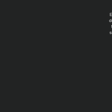
E
d
s