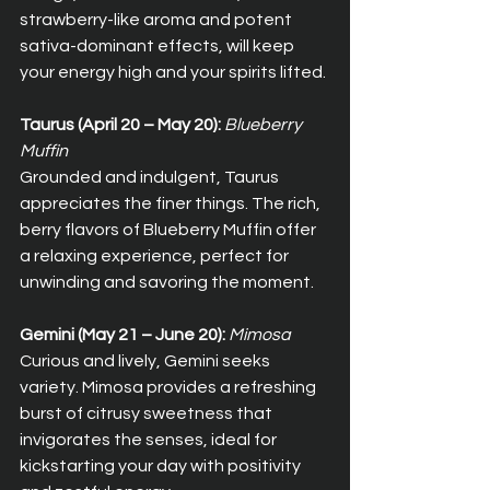
strawberry-like aroma and potent 
sativa-dominant effects, will keep 
your energy high and your spirits lifted.
Taurus (April 20 – May 20):
Blueberry 
Muffin
Grounded and indulgent, Taurus 
appreciates the finer things. The rich, 
berry flavors of Blueberry Muffin offer 
a relaxing experience, perfect for 
unwinding and savoring the moment.
Gemini (May 21 – June 20):
Mimosa
Curious and lively, Gemini seeks 
variety. Mimosa provides a refreshing 
burst of citrusy sweetness that 
invigorates the senses, ideal for 
kickstarting your day with positivity 