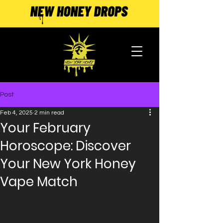
Post
Feb 4, 2025
2 min read
Your February
Horoscope: Discover
Your New York Honey
Vape Match