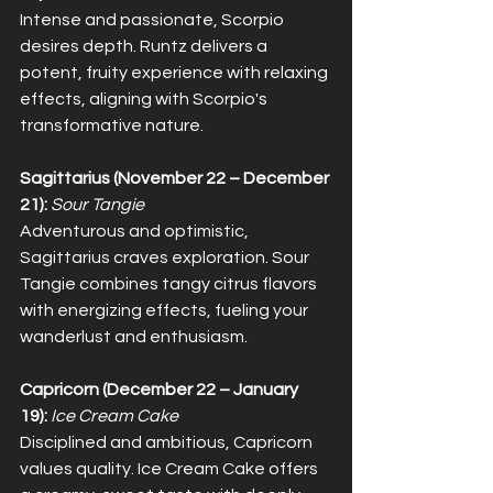
Intense and passionate, Scorpio 
desires depth. Runtz delivers a 
potent, fruity experience with relaxing 
effects, aligning with Scorpio's 
transformative nature.
Sagittarius (November 22 – December 
21):
Sour Tangie
Adventurous and optimistic, 
Sagittarius craves exploration. Sour 
Tangie combines tangy citrus flavors 
with energizing effects, fueling your 
wanderlust and enthusiasm.
Capricorn (December 22 – January 
19):
Ice Cream Cake
Disciplined and ambitious, Capricorn 
values quality. Ice Cream Cake offers 