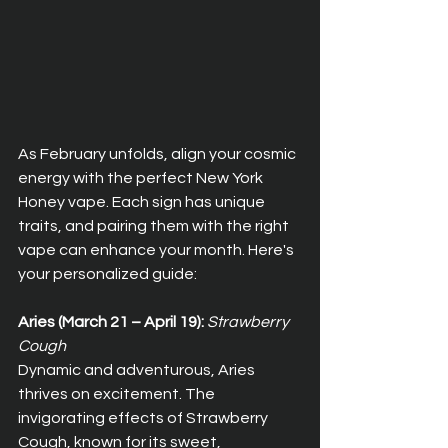
As February unfolds, align your cosmic 
energy with the perfect New York 
Honey vape. Each sign has unique 
traits, and pairing them with the right 
vape can enhance your month. Here's 
your personalized guide:
Aries (March 21 – April 19):
Strawberry 
Cough
Dynamic and adventurous, Aries 
thrives on excitement. The 
invigorating effects of Strawberry 
Cough, known for its sweet, 