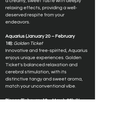
a creamy, sweet taste with deeply 
relaxing effects, providing a well-
deserved respite from your 
endeavors.
Aquarius (January 20 – February 
18):
Golden Ticket
Innovative and free-spirited, Aquarius 
enjoys unique experiences. Golden 
Ticket's balanced relaxation and 
cerebral stimulation, with its 
distinctive tangy and sweet aroma, 
match your unconventional vibe.
Pisces (February 19 – March 20):
Blue 
Dream
Dreamy and compassionate, Pisces 
thrives on creativity. Blue Dream 
provides a balanced blend of full-