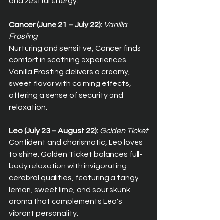
and zestful energy.
Cancer (June 21 – July 22):
Vanilla 
Frosting
Nurturing and sensitive, Cancer finds 
comfort in soothing experiences. 
Vanilla Frosting delivers a creamy, 
sweet flavor with calming effects, 
offering a sense of security and 
relaxation.
Leo (July 23 – August 22):
Golden Ticket
Confident and charismatic, Leo loves 
to shine. Golden Ticket balances full-
body relaxation with invigorating 
cerebral qualities, featuring a tangy 
lemon, sweet lime, and sour skunk 
aroma that complements Leo's 
vibrant personality.