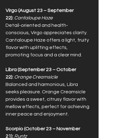
Virgo (August 23 – September 
22):
Cantaloupe Haze
Detail-oriented and health-
conscious, Virgo appreciates clarity. 
Cantaloupe Haze offers a light, fruity 
flavor with uplifting effects, 
promoting focus and a clear mind.
Libra (September 23 – October 
22):
Orange Creamsicle
Balanced and harmonious, Libra 
seeks pleasure. Orange Creamsicle 
provides a sweet, citrusy flavor with 
mellow effects, perfect for achieving 
inner peace and enjoyment.
Scorpio (October 23 – November 
21):
Runtz