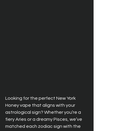
Looking for the perfect New York 
Honey vape that aligns with your 
astrological sign? Whether you’re a 
fiery Aries or a dreamy Pisces, we’ve 
matched each zodiac sign with the 