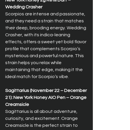
New York Honey 2g Refill Dart – 
Wedding Crasher  
Scorpios are intense and passionate, 
and they need a strain that matches 
their deep, brooding energy. Wedding 
Crasher, with its indica-leaning 
effects, offers a sweet yet bold flavor 
profile that complements Scorpio’s 
mysterious and powerful nature. This 
strain helps you relax while 
maintaining that edge, making it the 
ideal match for Scorpio’s vibe.
Sagittarius (November 22 – December 
21): New York Honey AIO Pen – Orange 
Creamsicle  
Sagittarius is all about adventure, 
curiosity, and excitement. Orange 
Creamsicle is the perfect strain to 