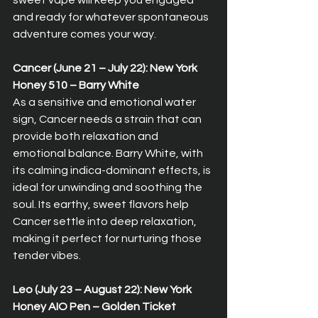
sweet vape will keep you engaged 
and ready for whatever spontaneous 
adventure comes your way.
Cancer (June 21 – July 22): New York 
Honey 510 – Barry White  
As a sensitive and emotional water 
sign, Cancer needs a strain that can 
provide both relaxation and 
emotional balance. Barry White, with 
its calming indica-dominant effects, is 
ideal for unwinding and soothing the 
soul. Its earthy, sweet flavors help 
Cancer settle into deep relaxation, 
making it perfect for nurturing those 
tender vibes.
Leo (July 23 – August 22): New York 
Honey AIO Pen – Golden Ticket  