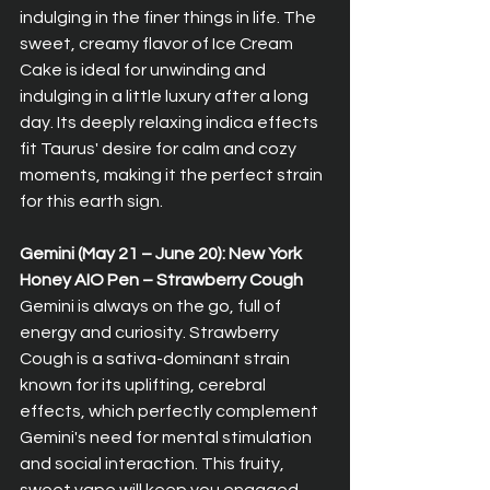
indulging in the finer things in life. The 
sweet, creamy flavor of Ice Cream 
Cake is ideal for unwinding and 
indulging in a little luxury after a long 
day. Its deeply relaxing indica effects 
fit Taurus' desire for calm and cozy 
moments, making it the perfect strain 
for this earth sign.
Gemini (May 21 – June 20): New York 
Honey AIO Pen – Strawberry Cough  
Gemini is always on the go, full of 
energy and curiosity. Strawberry 
Cough is a sativa-dominant strain 
known for its uplifting, cerebral 
effects, which perfectly complement 
Gemini's need for mental stimulation 
and social interaction. This fruity, 