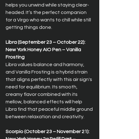
helps you unwind while staying clear-
headed. It’s the perfect companion 
for a Virgo who wants to chill while still 
getting things done.
Libra (September 23 – October 22): 
New York Honey AIO Pen – Vanilla 
Frosting  
Libra values balance and harmony, 
and Vanilla Frosting is a hybrid strain 
that aligns perfectly with this air sign's 
need for equilibrium. Its smooth, 
creamy flavor combined with its 
mellow, balanced effects will help 
Libra find that peaceful middle ground 
between relaxation and creativity.
Scorpio (October 23 – November 21): 