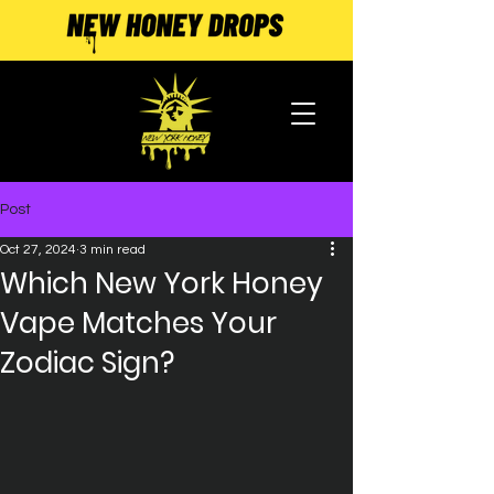
Post
Oct 27, 2024
3 min read
Which New York Honey
Vape Matches Your
Zodiac Sign?