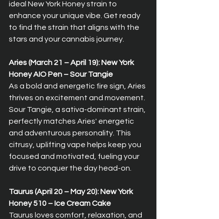
ideal New York Honey strain to 
enhance your unique vibe. Get ready 
to find the strain that aligns with the 
stars and your cannabis journey.
Aries (March 21 – April 19): New York 
Honey AIO Pen – Sour Tangie  
As a bold and energetic fire sign, Aries 
thrives on excitement and movement. 
Sour Tangie, a sativa-dominant strain, 
perfectly matches Aries' energetic 
and adventurous personality. This 
citrusy, uplifting vape helps keep you 
focused and motivated, fueling your 
drive to conquer the day head-on.
Taurus (April 20 – May 20): New York 
Honey 510 – Ice Cream Cake  
Taurus loves comfort, relaxation, and 