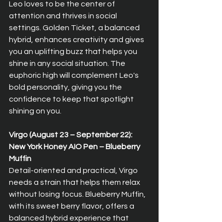
Leo loves to be the center of 
attention and thrives in social 
settings. Golden Ticket, a balanced 
hybrid, enhances creativity and gives 
you an uplifting buzz that helps you 
shine in any social situation. The 
euphoric high will complement Leo's 
bold personality, giving you the 
confidence to keep that spotlight 
shining on you.
Virgo (August 23 – September 22): 
New York Honey AIO Pen – Blueberry 
Muffin  
Detail-oriented and practical, Virgo 
needs a strain that helps them relax 
without losing focus. Blueberry Muffin, 
with its sweet berry flavor, offers a 
balanced hybrid experience that 