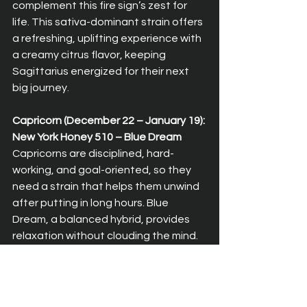
complement this fire sign’s zest for 
life. This sativa-dominant strain offers 
a refreshing, uplifting experience with 
a creamy citrus flavor, keeping 
Sagittarius energized for their next 
big journey.
Capricorn (December 22 – January 19): 
New York Honey 510 – Blue Dream  
Capricorns are disciplined, hard-
working, and goal-oriented, so they 
need a strain that helps them unwind 
after putting in long hours. Blue 
Dream, a balanced hybrid, provides 
relaxation without clouding the mind. 
Its gentle, euphoric effects allow 
Capricorn to relax and recharge while 
staying focused on their goals.