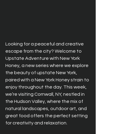
Looking for a peaceful and creative 
escape from the city? Welcome to 
Upstate Adventure with New York 
Honey, a new series where we explore 
the beauty of upstate New York, 
paired with a New York Honey strain to 
enjoy throughout the day. This week, 
we’re visiting Cornwall, NY, nestled in 
the Hudson Valley, where the mix of 
natural landscapes, outdoor art, and 
great food offers the perfect setting 
for creativity and relaxation.