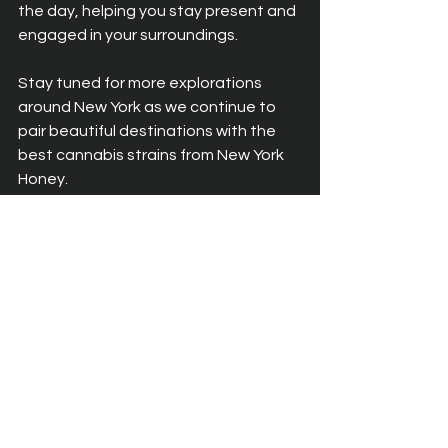
the day, helping you stay present and 
engaged in your surroundings.
Stay tuned for more explorations 
around New York as we continue to 
pair beautiful destinations with the 
best cannabis strains from New York 
Honey.
See All
Recent Posts