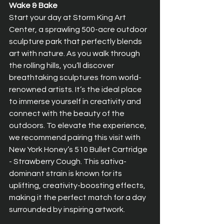
Wake & Bake
Start your day at Storm King Art 
Center, a sprawling 500-acre outdoor 
sculpture park that perfectly blends 
art with nature. As you walk through 
the rolling hills, you’ll discover 
breathtaking sculptures from world-
renowned artists. It’s the ideal place 
to immerse yourself in creativity and 
connect with the beauty of the 
outdoors. To elevate the experience, 
we recommend pairing this visit with 
New York Honey’s 510 Bullet Cartridge 
- Strawberry Cough. This sativa-
dominant strain is known for its 
uplifting, creativity-boosting effects, 
making it the perfect match for a day 
surrounded by inspiring artwork.