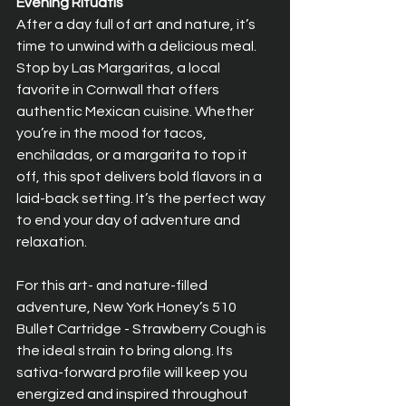
Evening Rituatls
After a day full of art and nature, it’s 
time to unwind with a delicious meal. 
Stop by Las Margaritas, a local 
favorite in Cornwall that offers 
authentic Mexican cuisine. Whether 
you’re in the mood for tacos, 
enchiladas, or a margarita to top it 
off, this spot delivers bold flavors in a 
laid-back setting. It’s the perfect way 
to end your day of adventure and 
relaxation.
For this art- and nature-filled 
adventure, New York Honey’s 510 
Bullet Cartridge - Strawberry Cough is 
the ideal strain to bring along. Its 
sativa-forward profile will keep you 
energized and inspired throughout 