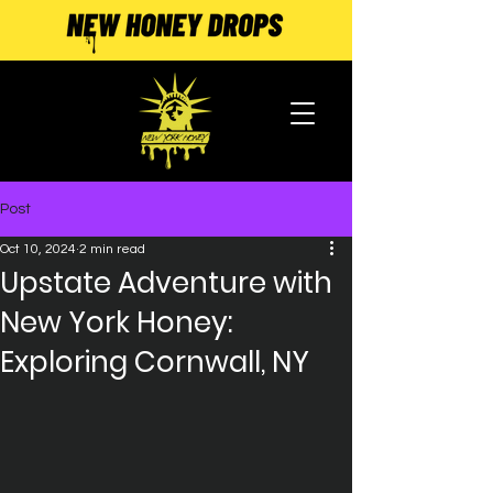
Post
Oct 10, 2024
2 min read
Upstate Adventure with
New York Honey:
Exploring Cornwall, NY