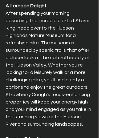
Afternoon Delight
After spending your morning 
absorbing the incredible art at Storm 
King, head over to the Hudson 
Highlands Nature Museum for a 
refreshing hike. The museum is 
surrounded by scenic trails that offer 
a closer look at the natural beauty of 
the Hudson Valley. Whether you’re 
looking for a leisurely walk or a more 
challenging hike, you’ll find plenty of 
options to enjoy the great outdoors. 
Strawberry Cough’s focus-enhancing 
properties will keep your energy high 
and your mind engaged as you take in 
the stunning views of the Hudson 
River and surrounding landscapes.