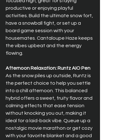
focused high, great for staying 
productive or enjoying playful 
activities. Build the ultimate snow fort, 
have a snowball fight, or set up a 
board game session with your 
housemates. Cantaloupe Haze keeps 
the vibes upbeat and the energy 
flowing.
Afternoon Relaxation: Runtz AIO Pen
As the snow piles up outside, Runtz is 
the perfect choice to help you settle 
into a chill afternoon. This balanced 
hybrid offers a sweet, fruity flavor and 
calming effects that ease tension 
without knocking you out, making it 
ideal for a laid-back vibe. Queue up a 
nostalgic movie marathon or get cozy 
with your favorite blanket and a good 