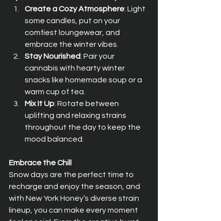
Create a Cozy Atmosphere
: Light 
some candles, put on your 
comfiest loungewear, and 
embrace the winter vibes.
Stay Nourished
: Pair your 
cannabis with hearty winter 
snacks like homemade soup or a 
warm cup of tea.
Mix It Up
: Rotate between 
uplifting and relaxing strains 
throughout the day to keep the 
mood balanced.
Embrace the Chill
Snow days are the perfect time to 
recharge and enjoy the season, and 
with New York Honey’s diverse strain 
lineup, you can make every moment 