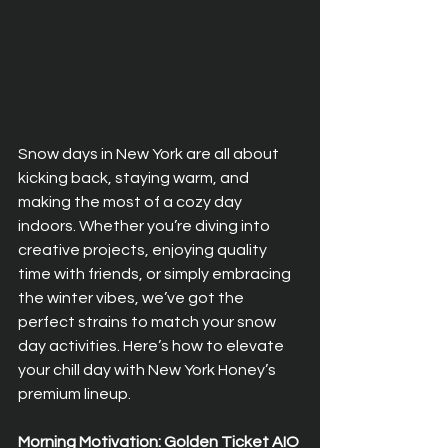
Snow days in New York are all about 
kicking back, staying warm, and 
making the most of a cozy day 
indoors. Whether you’re diving into 
creative projects, enjoying quality 
time with friends, or simply embracing 
the winter vibes, we’ve got the 
perfect strains to match your snow 
day activities. Here’s how to elevate 
your chill day with New York Honey’s 
premium lineup.
Morning Motivation: Golden Ticket AIO 