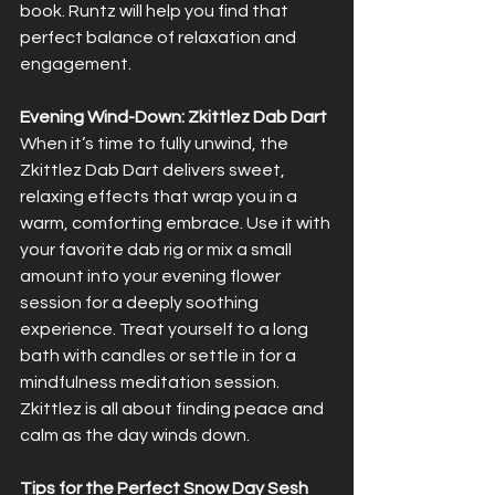
book. Runtz will help you find that 
perfect balance of relaxation and 
engagement.
Evening Wind-Down: Zkittlez Dab Dart
When it’s time to fully unwind, the 
Zkittlez Dab Dart delivers sweet, 
relaxing effects that wrap you in a 
warm, comforting embrace. Use it with 
your favorite dab rig or mix a small 
amount into your evening flower 
session for a deeply soothing 
experience. Treat yourself to a long 
bath with candles or settle in for a 
mindfulness meditation session. 
Zkittlez is all about finding peace and 
calm as the day winds down.
Tips for the Perfect Snow Day Sesh