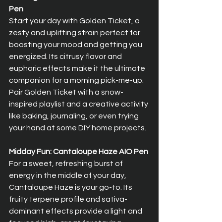
Pen
Start your day with Golden Ticket, a 
zesty and uplifting strain perfect for 
boosting your mood and getting you 
energized. Its citrusy flavor and 
euphoric effects make it the ultimate 
companion for a morning pick-me-up. 
Pair Golden Ticket with a snow-
inspired playlist and a creative activity 
like baking, journaling, or even trying 
your hand at some DIY home projects.
Midday Fun: Cantaloupe Haze AIO Pen
For a sweet, refreshing burst of 
energy in the middle of your day, 
Cantaloupe Haze is your go-to. Its 
fruity terpene profile and sativa-
dominant effects provide a light and 