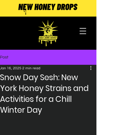
Post
Jan 16, 2025
2 min read
Snow Day Sesh: New
York Honey Strains and
Activities for a Chill
Winter Day