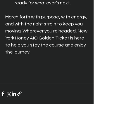
ready for whatever’s next.
March forth with purpose, with energy, 
and with the right strain to keep you 
moving. Wherever you’re headed, New 
York Honey AIO Golden Ticket is here 
to help you stay the course and enjoy 
the journey.
See All
Recent Posts