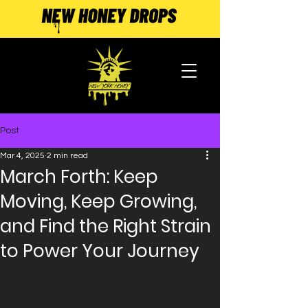
Post
Mar 4, 2025
2 min read
March Forth: Keep
Moving, Keep Growing,
and Find the Right Strain
to Power Your Journey