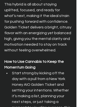
This hybrid is all about staying 
uplifted, focused, and ready for 
what’s next, making it the ideal strain 
for pushing forward with confidence. 
Golden Ticket delivers a bright, citrusy 
flavor with an energizing yet balanced 
high, giving you the mental clarity and 
motivation needed to stay on track 
without feeling overwhelmed.
How to Use Cannabis to Keep the 
Momentum Going
Start strong by kicking off the 
day with a pull from a New York 
Honey AIO Golden Ticket and 
setting your intentions. Whether 
it’s making a list, planning your 
next steps, or just taking a 