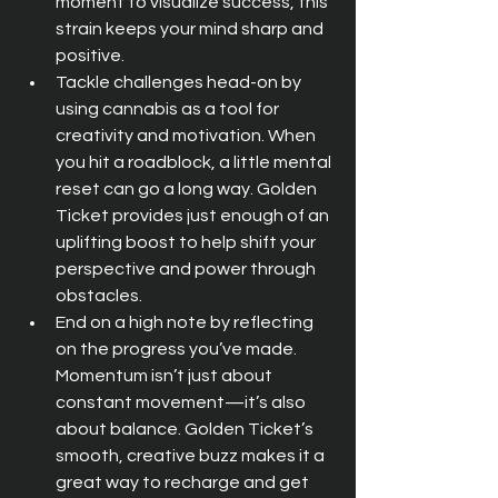
moment to visualize success, this 
strain keeps your mind sharp and 
positive.
Tackle challenges head-on by 
using cannabis as a tool for 
creativity and motivation. When 
you hit a roadblock, a little mental 
reset can go a long way. Golden 
Ticket provides just enough of an 
uplifting boost to help shift your 
perspective and power through 
obstacles.
End on a high note by reflecting 
on the progress you’ve made. 
Momentum isn’t just about 
constant movement—it’s also 
about balance. Golden Ticket’s 
smooth, creative buzz makes it a 
great way to recharge and get 