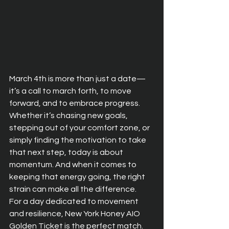
March 4th is more than just a date—
it’s a call to march forth, to move 
forward, and to embrace progress. 
Whether it’s chasing new goals, 
stepping out of your comfort zone, or 
simply finding the motivation to take 
that next step, today is about 
momentum. And when it comes to 
keeping that energy going, the right 
strain can make all the difference.
For a day dedicated to movement 
and resilience, New York Honey AIO 
Golden Ticket is the perfect match. 