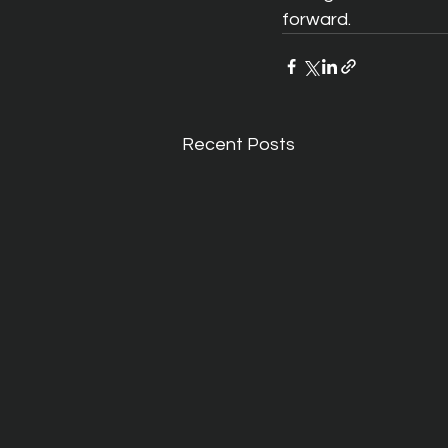
forward. 
Recent Posts