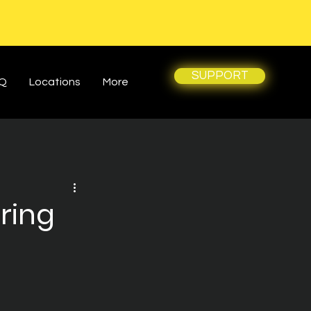
SUPPORT
Q
Locations
More
ring