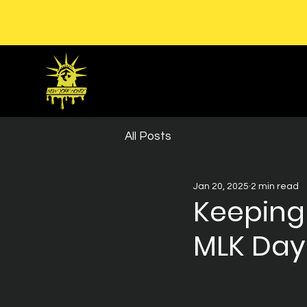
All Posts
Jan 20, 2025
2 min read
Keeping
MLK Day