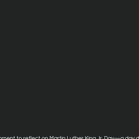
ment to reflect on Martin Luther King Jr. Day—a day d