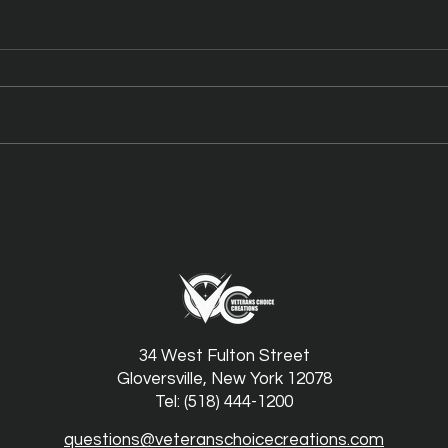
Meet N’Fused: New York
New 
Honey’s Dual-Infused Pre-
High
Rolls
Cou
34 West Fulton Street
Gloversville, New York 12078
Tel: (518) 444-1200
questions@veteranschoicecreations.com