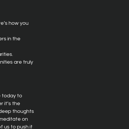
re’s how you 
s in the 
ities.
ties are truly 
e today to 
 it’s the 
 deep thoughts 
 meditate on 
f us to push it 