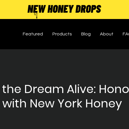
Featured
Products
Blog
About
FA
 the Dream Alive: Hono
 with New York Honey