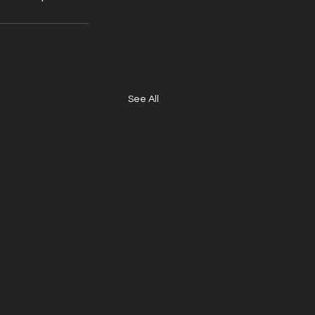
See All