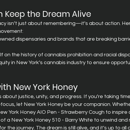
 Keep the Dream Alive
cy isn’t just about remembering—it’s about action. He
 movement:
wned dispensaries and brands that are breaking barrier
 on the history of cannabis prohibition and racial dispar
ity in New York’s cannabis industry to ensure opportuni
with New York Honey
about justice, unity, and progress. If you’re taking tim
refocus, let New York Honey be your companion. Whether
a New York Honey AIO Pen - Strawberry Cough to inspire
es of a New York Honey 510 - Barry White to unwind and
 the journey. The dream is still alive, and it’s up to all o