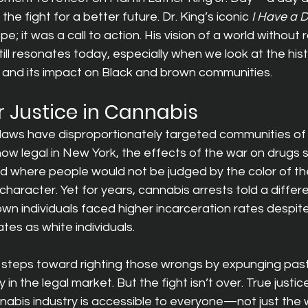
 the fight for a better future. Dr. King’s iconic 
I Have a 
e; it was a call to action. His vision of a world without r
till resonates today, especially when we look at the hist
n and its impact on Black and brown communities.
r Justice in Cannabis
 laws have disproportionately targeted communities of 
w legal in New York, the effects of the war on drugs still
d where people would not be judged by the color of thei
 character. Yet for years, cannabis arrests told a diffe
n individuals faced higher incarceration rates despite
ates as white individuals.
steps toward righting those wrongs by expunging past
ty in the legal market. But the fight isn’t over. True justi
nabis industry is accessible to everyone—not just the 