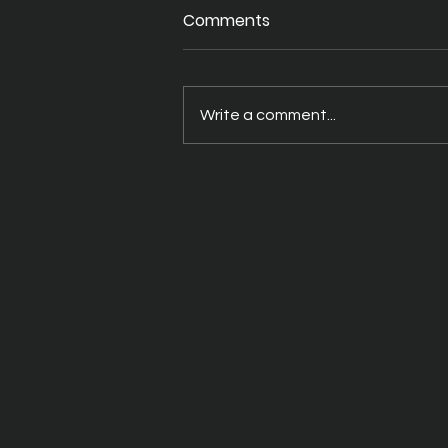
Comments
Write a comment...
A Better Way to Drink Your
THC