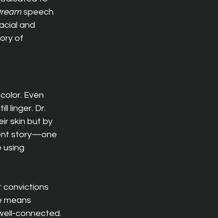
Dream
 speech 
acial and 
ory of 
color. Even 
 linger. Dr. 
r skin but by 
rent story—one 
 using 
 convictions 
ce means 
well-connected.