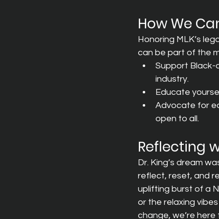
How We Can
Honoring MLK’s lega
can be part of the
Support Black-o
industry.
Educate yourself
Advocate for equ
open to all.
Reflecting 
Dr. King’s dream was 
reflect, reset, and 
uplifting burst of 
or the relaxing vib
change, we’re here for