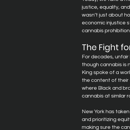
justice, equality, and
wasn’t just about hop
economic injustice s
cannabis prohibitio
The Fight fo
For decades, unfair
though cannabis is no
King spoke of a worl
the content of their
where Black and brow
cannabis at similar r
New York has taken 
and prioritizing equi
making sure the can