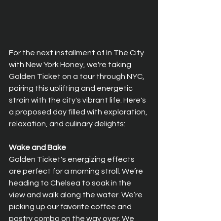
For the next installment of In The City 
with New York Honey, we're taking 
Golden Ticket on a tour through NYC, 
pairing this uplifting and energetic 
strain with the city's vibrant life. Here's 
a proposed day filled with exploration, 
relaxation, and culinary delights:
Wake and Bake
Golden Ticket's energizing effects 
are perfect for a morning stroll. We’re 
heading to Chelsea to soak in the 
view and walk along the water. We’re 
picking up our favorite coffee and 
pastry combo on the way over. We 