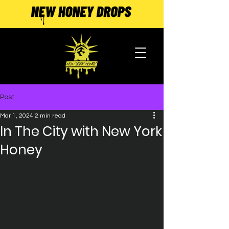
Post
Mar 1, 2024
2 min read
In The City with New York
Honey