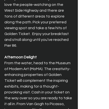
love the people-watching on the 
West Side Highway and there are 
tons of different areas to explore 
along the path. Pick your preferred 
viewing spot and take a few hits of 
Golden Ticket.  Enjoy your breakfast 
and stroll along until you’ve reached 
Pier 86.
Afternoon Delight
From the water, head to the Museum 
of Modern Art (MoMA). The creativity-
enhancing properties of Golden 
Ticket will complement the inspiring 
exhibits, making for a thought-
provoking visit. Cash in your ticket on 
the way over so you are ready to take 
it all in. From Van Gogh to Picasso, 