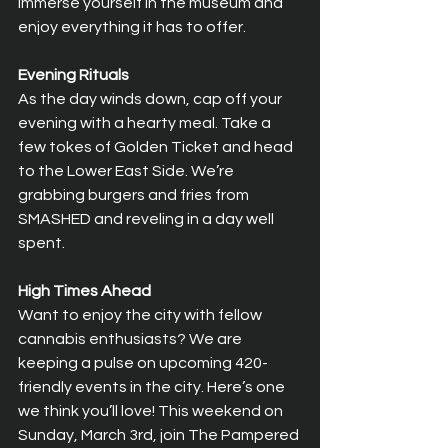
immerse yourself in the museum and 
enjoy everything it has to offer. 
Evening Rituals
As the day winds down, cap off your 
evening with a hearty meal. Take a 
few tokes of Golden Ticket and head 
to the Lower East Side. We’re 
grabbing burgers and fries from 
SMASHED and reveling in a day well 
spent. 
High Times Ahead
Want to enjoy the city with fellow 
cannabis enthusiasts? We are 
keeping a pulse on upcoming 420-
friendly events in the city. Here’s one 
we think you’ll love! This weekend on 
Sunday, March 3rd, join The Pampered 