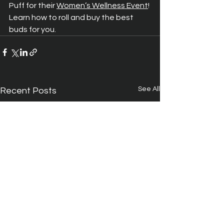
Puff for their 
Women’s Wellness Event
! 
Learn how to roll and buy the best 
buds for you.
See All
Recent Posts