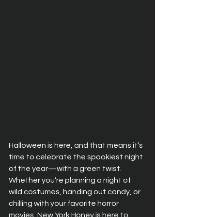
Halloween is here, and that means it’s 
time to celebrate the spookiest night 
of the year—with a green twist. 
Whether you’re planning a night of 
wild costumes, handing out candy, or 
chilling with your favorite horror 
movies, New York Honey is here to 