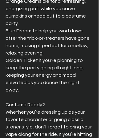
Orange Creamsicle for a refreshing, 
energizing puff while you carve 
pumpkins or head out to a costume 
party.  
Blue Dream to help you wind down 
after the trick-or-treaters have gone 
home, making it perfect for a mellow, 
relaxing evening.  
Golden Ticket if you're planning to 
keep the party going all night long, 
keeping your energy and mood 
elevated as you dance the night 
away.
Costume Ready?  
Whether you’re dressing up as your 
favorite character or going classic 
stoner style, don’t forget to bring your 
vape along for the ride. If you’re hitting 