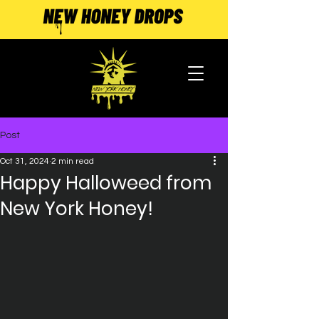
Post
Oct 31, 2024
2 min read
Happy Halloweed from
New York Honey!