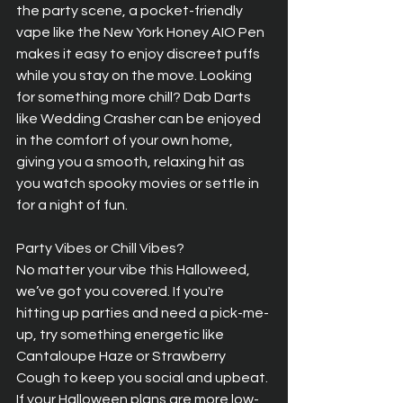
the party scene, a pocket-friendly 
vape like the New York Honey AIO Pen 
makes it easy to enjoy discreet puffs 
while you stay on the move. Looking 
for something more chill? Dab Darts 
like Wedding Crasher can be enjoyed 
in the comfort of your own home, 
giving you a smooth, relaxing hit as 
you watch spooky movies or settle in 
for a night of fun.
Party Vibes or Chill Vibes?  
No matter your vibe this Halloweed, 
we’ve got you covered. If you're 
hitting up parties and need a pick-me-
up, try something energetic like 
Cantaloupe Haze or Strawberry 
Cough to keep you social and upbeat. 
If your Halloween plans are more low-