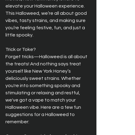
elevate your Halloween experience. 
This Halloweed, we’re all about good 
vibes, tasty strains, and making sure 
you’re feeling festive, fun, and just a 
little spooky.
Trick or Toke?  
Forget tricks—Halloweed is all about 
the treats! And nothing says treat 
yourself like New York Honey’s 
deliciously sweet strains. Whether 
you're into something spooky and 
stimulating or relaxing and restful, 
we've got a vape to match your 
Halloween vibe. Here are a few fun 
suggestions for a Halloweed to 
remember: