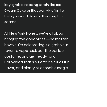
key, grab a relaxing strain like Ice 
Cream Cake or Blueberry Muffin to 
help you wind down after a night of 
scares.
At New York Honey, we’re all about 
bringing the good vibes—no matter 
how you’re celebrating. So grab your 
favorite vape, pick out the perfect 
costume, and get ready for a 
Halloweed that’s sure to be full of fun, 
flavor, and plenty of cannabis magic.
Happy Halloweed from New York 
Honey—may your night be spooky, 
green, and filled with good vibes!