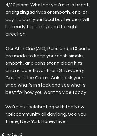
4/20 plans. Whether you're into bright, 
energizing sativas or smooth, end-of-
day indicas, your local budtenders will 
be ready to point you in the right 
direction.
Our All In One (AIO) Pens and 510 carts 
are made to keep your sesh simple, 
smooth, and consistent; clean hits 
and reliable flavor. From Strawberry 
Cough to Ice Cream Cake, ask your 
shop what’s in stock and see what’s 
best for how you want to vibe today.
We’re out celebrating with the New 
York community all day long. See you 
there, New York Honey hive!