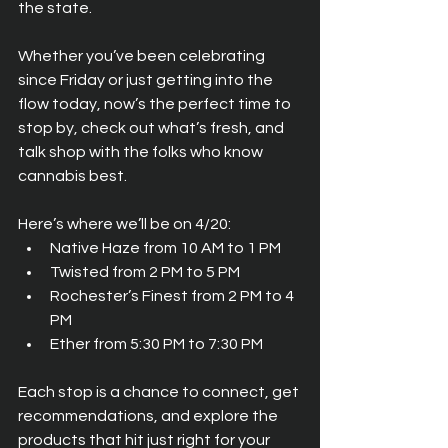
the state.
Whether you’ve been celebrating 
since Friday or just getting into the 
flow today, now’s the perfect time to 
stop by, check out what’s fresh, and 
talk shop with the folks who know 
cannabis best.
Here’s where we’ll be on 4/20:
Native Haze from 10 AM to 1 PM
Twisted from 2 PM to 5 PM
Rochester’s Finest from 2 PM to 4 
PM
Ether from 5:30 PM to 7:30 PM
Each stop is a chance to connect, get 
recommendations, and explore the 
products that hit just right for your 