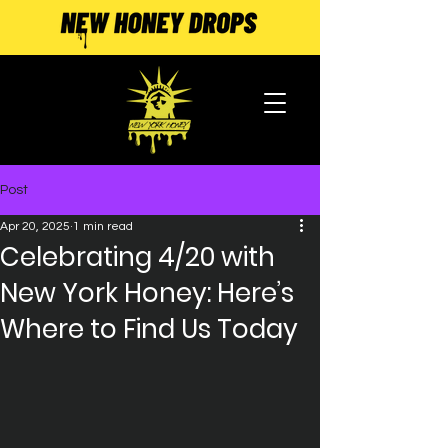
Post
Apr 20, 2025
1 min read
Celebrating 4/20 with
New York Honey: Here’s
Where to Find Us Today