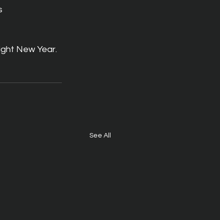
s 
ight New Year. 
See All