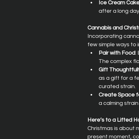
Ice Cream Cak
after a long day
Cannabis and Christ
Incorporating canna
few simple ways to i
Pair with Food
:
The complex fla
Gift Thoughtfull
as a gift for a 
curated strain.
Create Space f
a calming strai
Here’s to a Lifted 
Christmas is about mo
present moment, con