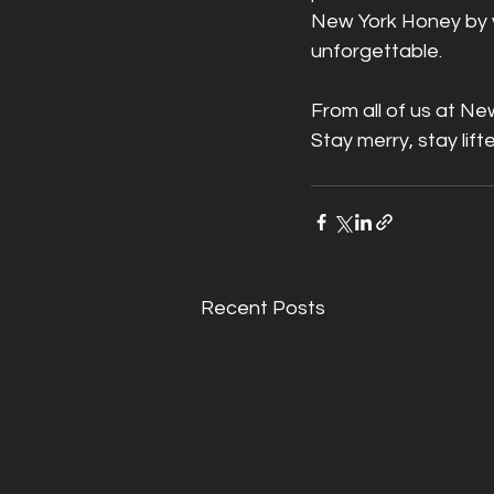
New York Honey by yo
unforgettable.
From all of us at N
Stay merry, stay lif
Recent Posts