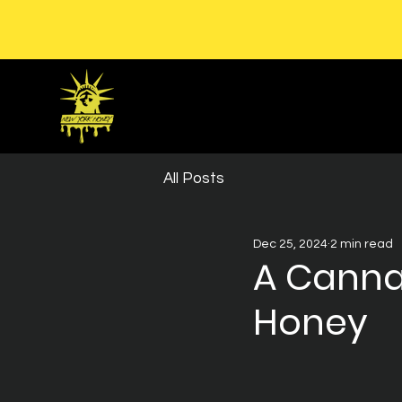
All Posts
Dec 25, 2024
2 min read
A Canna
Honey