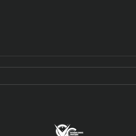
Meet N’Fused: New York
New 
Honey’s Dual-Infused Pre-
High
Rolls
Cou