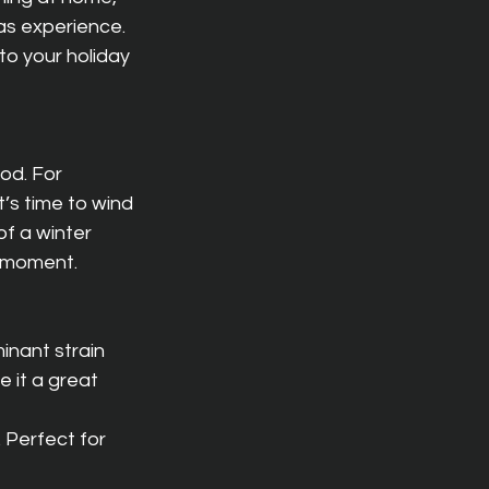
as experience. 
to your holiday 
od. For 
’s time to wind 
of a winter 
y moment.
inant strain 
 it a great 
 Perfect for 