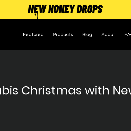
Featured
Products
Blog
About
FA
bis Christmas with Ne