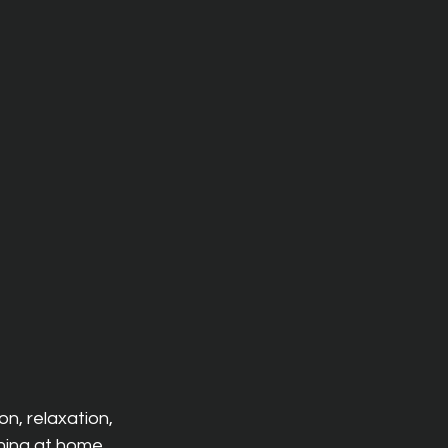
n, relaxation, 
ning at home, 