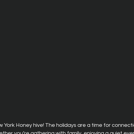
York Honey hive! The holidays are a time for connectio
ther you’re gathering with family, enjoying a quiet eve