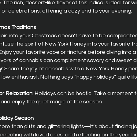
e
: The rich, dessert-like flavor of this indica is ideal for
 of celebrations, offering a cozy end to your evening.
mas Traditions
bis into your Christmas doesn’t have to be complicated
nfuse the spirit of New York Honey into your favorite tra
 Enjoy your favorite vape or tincture before diving into a 
vors of cannabis can complement savory and sweet dis
y
: Share the joy of cannabis with a New York Honey pen
fellow enthusiast. Nothing says “happy holidays” quite lik
or Relaxation
: Holidays can be hectic. Take a moment to
n and enjoy the quiet magic of the season.
Holiday Season
re than gifts and glittering lights—it’s about finding jo
necting with loved ones, and reflecting on the year be