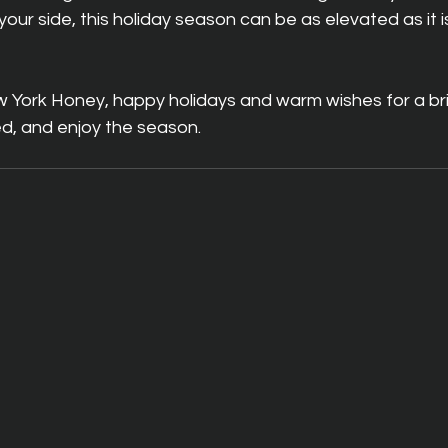
ur side, this holiday season can be as elevated as it i
ew York Honey, happy holidays and warm wishes for a br
ted, and enjoy the season.