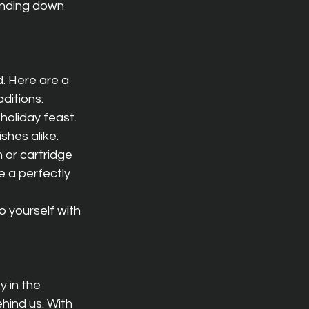
 winding down 
. Here are a 
ditions:
holiday feast. 
hes alike.
 or cartridge 
e a perfectly 
 yourself with 
y in the 
hind us. With 