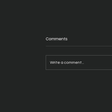
Comments
Write a comment...
A Better Way to Drink Your
THC