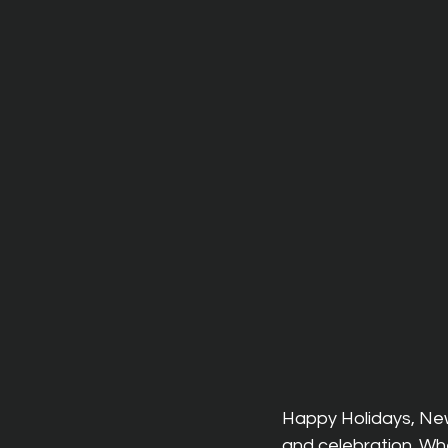
Happy Holidays, New 
and celebration. Whe