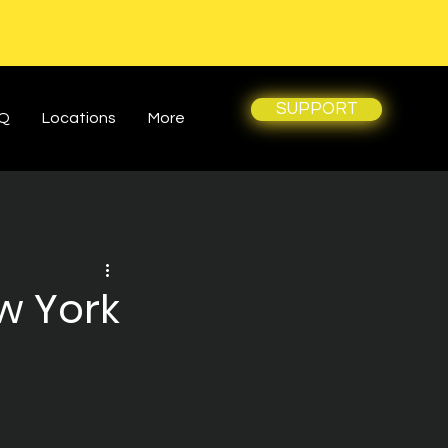
SUPPORT
Q
Locations
More
w York