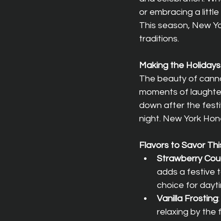
or embracing a littl
This season, New Yor
traditions.
Making the Holidays
The beauty of cannab
moments of laughter 
down after the festi
night. New York Hone
Flavors to Savor Th
Strawberry Co
adds a festive t
choice for dayti
Vanilla Frosting
relaxing by the 