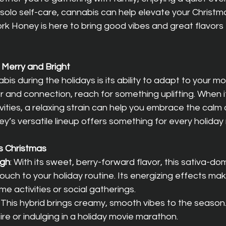
e solo self-care, cannabis can help elevate your Christm
k Honey is here to bring good vibes and great flavors 
 Merry and Bright
is during the holidays is its ability to adapt to your mo
and connection, reach for something uplifting. When it
vities, a relaxing strain can help you embrace the calm 
y’s versatile lineup offers something for every holida
is Christmas
ugh
: With its sweet, berry-forward flavor, this sativa-dom
ouch to your holiday routine. Its energizing effects make
me activities or social gatherings.
: This hybrid brings creamy, smooth vibes to the season.
fire or indulging in a holiday movie marathon.